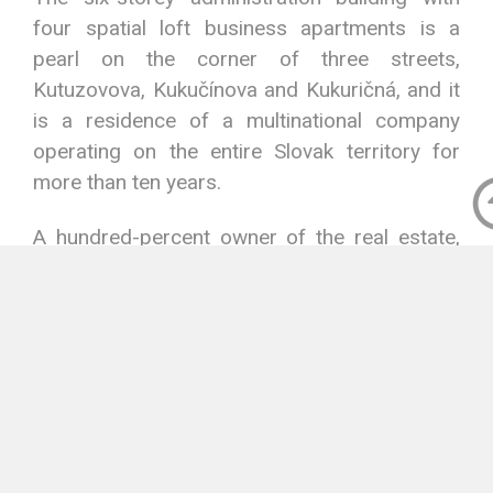
four spatial loft business apartments is a
pearl on the corner of three streets,
Kutuzovova, Kukučínova and Kukuričná, and it
is a residence of a multinational company
operating on the entire Slovak territory for
more than ten years.
A hundred-percent owner of the real estate,
including a lot, is the joint stock company
KALMA a.s.
The real estate is a part of developed
infrastructure of the wider centre of the city,
where institutions, shops, restaurants, sports