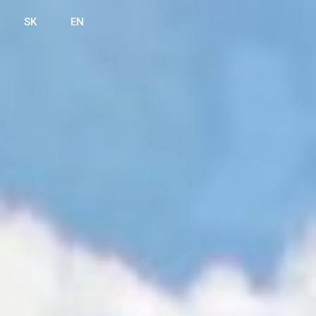
SK
EN