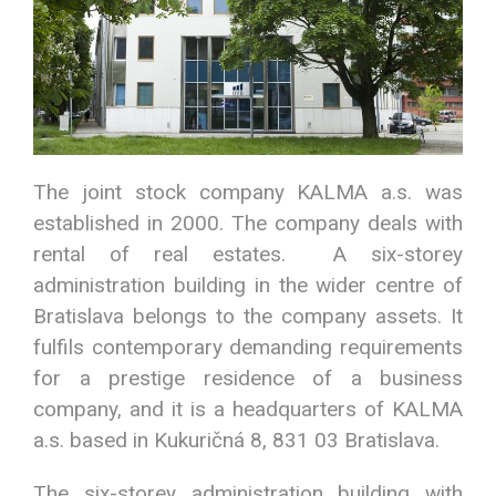
The joint stock company KALMA a.s. was
established in 2000. The company deals with
rental of real estates. A six-storey
administration building in the wider centre of
Bratislava belongs to the company assets. It
fulfils contemporary demanding requirements
for a prestige residence of a business
company, and it is a headquarters of KALMA
a.s. based in Kukuričná 8, 831 03 Bratislava.
The six-storey administration building with