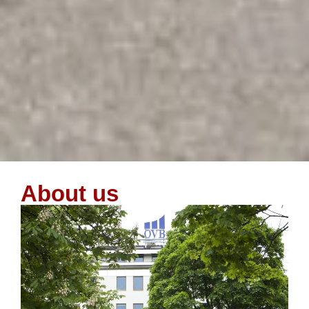
About us