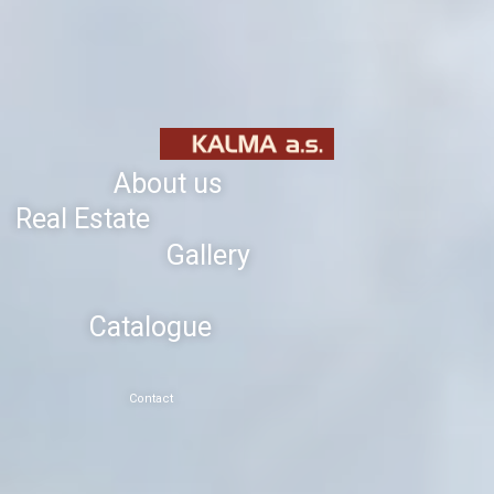
About us
Real Estate
Gallery
Catalogue
Contact